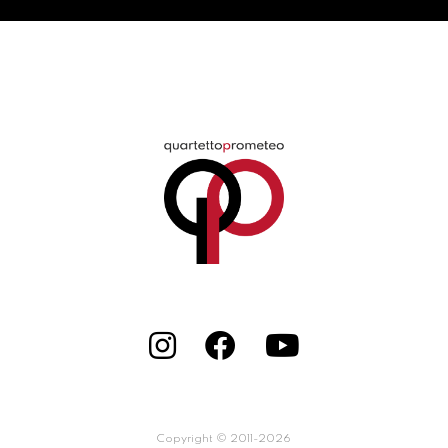
Copyright © 2011-2026