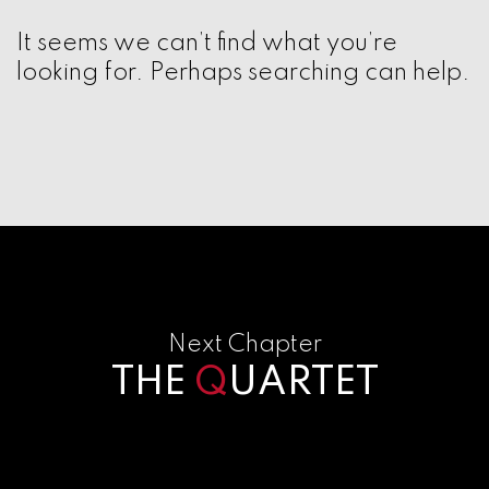
It seems we can’t find what you’re
looking for. Perhaps searching can help.
Next Chapter
THE
Q
UARTET